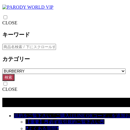
CLOSE
キーワード
カテゴリー
検索
CLOSE
カテゴリー
規約をご覧下さい「ご購入はLINE QRコード」を追加
【重要】📕必ず取引規約ご覧下さい📕
❓よくある質問❓