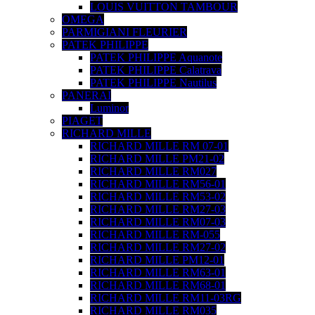
LOUIS VUITTON TAMBOUR
OMEGA
PARMIGIANI FLEURIER
PATEK PHILIPPE
PATEK PHILIPPE Aquanote
PATEK PHILIPPE Calatrava
PATEK PHILIPPE Nautilus
PANERAI
Luminor
PIAGET
RICHARD MILLE
RICHARD MILLE RM 07-01
RICHARD MILLE PM21-02
RICHARD MILLE RM027
RICHARD MILLE RM56-01
RICHARD MILLE RM53-02
RICHARD MILLE RM27-03
RICHARD MILLE RM07-03
RICHARD MILLE RM-055
RICHARD MILLE RM27-02
RICHARD MILLE PM12-01
RICHARD MILLE RM63-01
RICHARD MILLE RM68-01
RICHARD MILLE RM11-03RG
RICHARD MILLE RM035