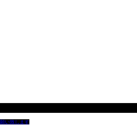
お願い致します