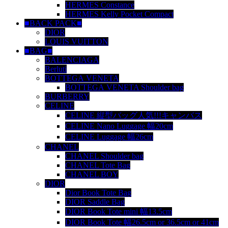
HERMES Constance
HERMES Kelly Pocket Compact
■BACK PACK■
DIOR
LOUIS VUITTON
■BAG■
BALENCIAGA
Berluti
BOTTEGA VENETA
BOTTEGA VENETA Shoulder bag
BURBERRY
CELINE
CELINE 縦型バッグ人気!!!キャンバス
CELINE Nano Luggage 幅20cm
CELINE Luggage 幅26cm
CHANEL
CHANEL Shoulder bag
CHANEL Tote Bag
CHANEL BOY
DIOR
Dior Book Tote Bag
DIOR Saddle Bag
DIOR Book Tote mini 幅13.5cm
DIOR Book Tote 幅26.5cm or 36.5cm or 41cm