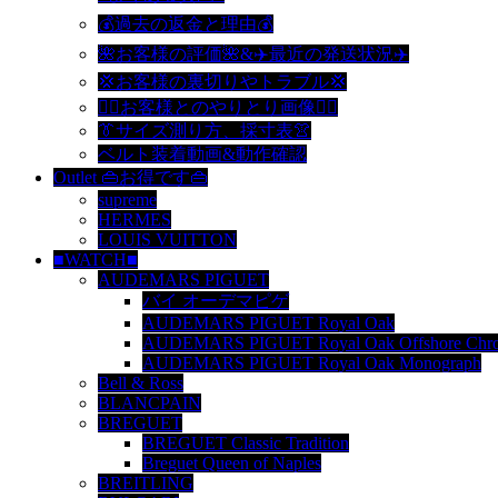
💰過去の返金と理由💰
🌺お客様の評価🌺&✈️最近の発送状況✈️
💢お客様の裏切りやトラブル💢
🙆‍♀️お客様とのやりとり画像🙆‍♂️
👔サイズ測り方、採寸表👚
ベルト装着動画&動作確認
Outlet 👜お得です👜
supreme
HERMES
LOUIS VUITTON
■WATCH■
AUDEMARS PIGUET
バイ オーデマピゲ
AUDEMARS PIGUET Royal Oak
AUDEMARS PIGUET Royal Oak Offshore Chro
AUDEMARS PIGUET Royal Oak Monograph
Bell & Ross
BLANCPAIN
BREGUET
BREGUET Classic Tradition
Breguet Queen of Naples
BREITLING