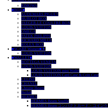
RIMOWA
■BOX■
AUDEMARS PIGUET
HUBLOT BOX
JAEGER-LE COULTRE BOX
LOUIS VUITTON
OMEGA
PATEK PHILIPPE
RICHARD MILLE
ROLEX BOX
■SCARF Women■👩
LOUIS VUITTON
■WALLET■
BOTTEGA VENETA
LOUIS VUITTON
LOUIS VUITTON mini Wallet
LOUIS VUITTON Card Case & Coin Case
CELINE
CHANEL
Chrome Hearts
Berluti
HERMES
HERMES Bearn Souffle
HERMES Bearn コンパクトカード・コイン