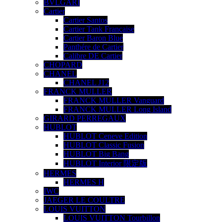
BVLGARI
Cartier
Cartier Santos
Cartier Tank Française
Cartier Baron Blue
Panthére de Cartier
Calibre DE Cartier
CHOPARD
CHANEL
CHANEL J12
FRANCK MULLER
FRANCK MULLER Vanguard
FRANCK MULLER Long Island
GIRARD PERREGAUX
HUBLOT
HUBLOT Ceneve Edition
HUBLOT Classic Fusion
HUBLOT Big Bang
HUBLOT Interior 限定版
HERMES
HERMES H
IWC
JAEGER LE COULTRE
LOUIS VUITTON
LOUIS VUITTON Tourbillon