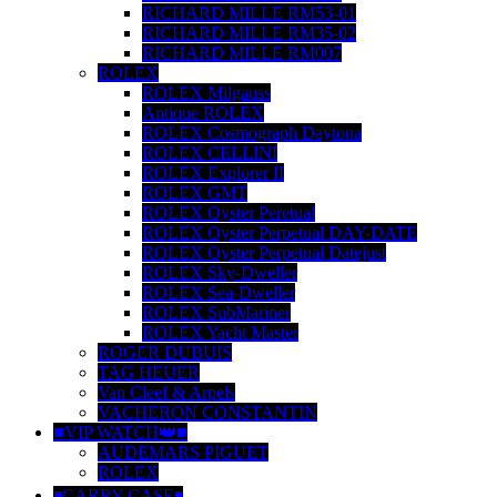
RICHARD MILLE RM53-01
RICHARD MILLE RM35-02
RICHARD MILLE RM007
ROLEX
ROLEX Milgauss
Antique ROLEX
ROLEX Cosmograph Daytona
ROLEX CELLINI
ROLEX Explorer II
ROLEX GMT
ROLEX Oyster Peretual
ROLEX Oyster Perpetual DAY-DATE
ROLEX Oyster Perpetual Datejust
ROLEX Sky-Dweller
ROLEX Sea-Dweller
ROLEX SubMariner
ROLEX Yacht Master
ROGER DUBUIS
TAG HEUER
Van Cleef & Arpels
VACHERON CONSTANTIN
■VIP WATCH👑■
AUDEMARS PIGUET
ROLEX
◾️CARRY CASE◾️