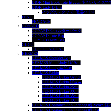
DIOR Mini Book Tote 幅22cm小さいサイズで
DIOR Lady D-Lite
バッグのスタッズ5個選べます
FENDI
FENDACE
GOYARD
GOYARD ショルダーバッグ
GOYARD Tote Bag
GOYARD Mini Bag
GUCCI
GUCCI × ADIDAS
HERMES
HERMES Shoulder Bag
HERMES Mini Lindy 幅19cm
HERMES Lindy 幅30cm
HERMES Birkin
HERMES Birkin Ostrich
HERMES Birkin 鰐皮🐊
HERMES Birkin 25cm
HERMES Birkin 30cm
HERMES Birkin 35cm
HERMES Birkin 40cm
HERMES Constance Shoulder bag 幅19cm〜幅
HERMES Constance Shoulder bag 幅12.4