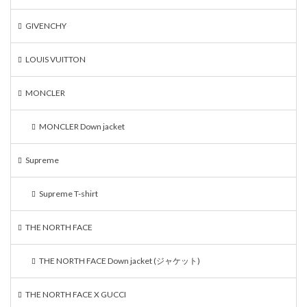
GIVENCHY
LOUIS VUITTON
MONCLER
MONCLER Down jacket
Supreme
Supreme T-shirt
THE NORTH FACE
THE NORTH FACE Down jacket (ジャケット)
THE NORTH FACE X GUCCI