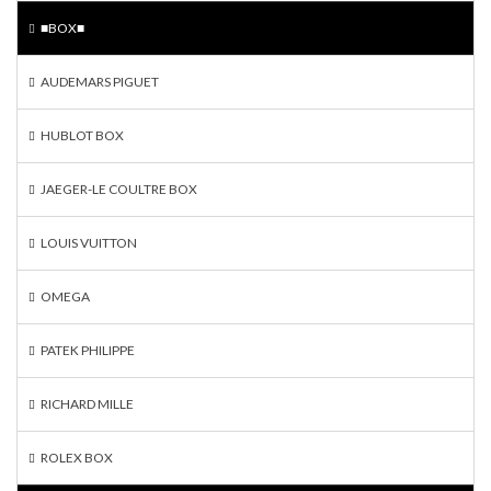
■BOX■
AUDEMARS PIGUET
HUBLOT BOX
JAEGER-LE COULTRE BOX
LOUIS VUITTON
OMEGA
PATEK PHILIPPE
RICHARD MILLE
ROLEX BOX