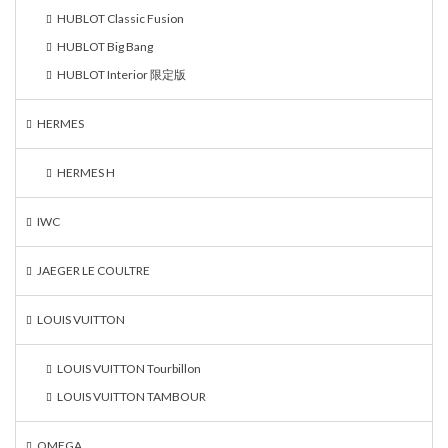
HUBLOT Classic Fusion
HUBLOT Big Bang
HUBLOT Interior 限定版
HERMES
HERMES H
IWC
JAEGER LE COULTRE
LOUIS VUITTON
LOUIS VUITTON Tourbillon
LOUIS VUITTON TAMBOUR
OMEGA