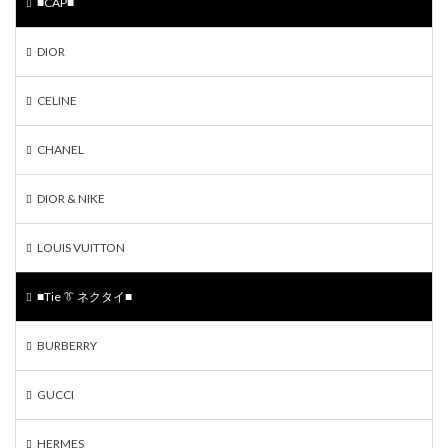
■CAP■
DIOR
CELINE
CHANEL
DIOR & NIKE
LOUIS VUITTON
■Tie 👔 ネクタイ■
BURBERRY
GUCCI
HERMES