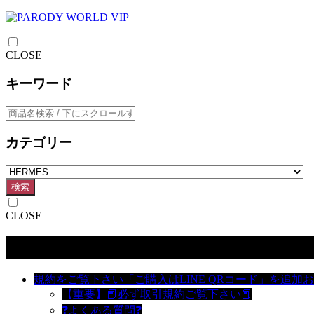
CLOSE
キーワード
カテゴリー
検索
CLOSE
カテゴリー
規約をご覧下さい「ご購入はLINE QRコード」を追加
【重要】📕必ず取引規約ご覧下さい📕
❓よくある質問❓