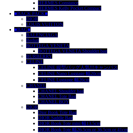
HERMES Constance
HERMES Kelly Pocket Compact
■BACK PACK■
DIOR
LOUIS VUITTON
■BAG■
BALENCIAGA
Berluti
BOTTEGA VENETA
BOTTEGA VENETA Shoulder bag
BURBERRY
CELINE
CELINE 縦型バッグ人気!!!キャンバス
CELINE Nano Luggage 幅20cm
CELINE Luggage 幅26cm
CHANEL
CHANEL Shoulder bag
CHANEL Tote Bag
CHANEL BOY
DIOR
Dior Book Tote Bag
DIOR Saddle Bag
DIOR Book Tote mini 幅13.5cm
DIOR Book Tote 幅26.5cm or 36.5cm or 41cm