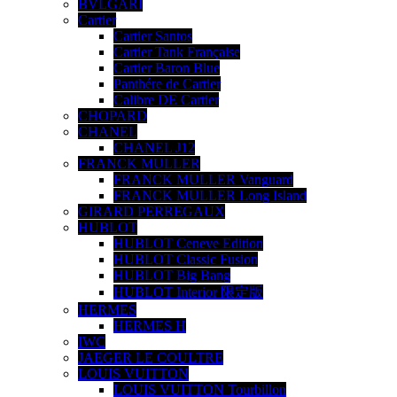
BVLGARI
Cartier
Cartier Santos
Cartier Tank Française
Cartier Baron Blue
Panthére de Cartier
Calibre DE Cartier
CHOPARD
CHANEL
CHANEL J12
FRANCK MULLER
FRANCK MULLER Vanguard
FRANCK MULLER Long Island
GIRARD PERREGAUX
HUBLOT
HUBLOT Ceneve Edition
HUBLOT Classic Fusion
HUBLOT Big Bang
HUBLOT Interior 限定版
HERMES
HERMES H
IWC
JAEGER LE COULTRE
LOUIS VUITTON
LOUIS VUITTON Tourbillon