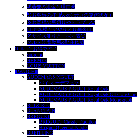
💰過去の返金と理由💰
🌺お客様の評価🌺&✈️最近の発送状況✈️
💢お客様の裏切りやトラブル💢
🙆‍♀️お客様とのやりとり画像🙆‍♂️
👔サイズ測り方、採寸表👚
ベルト装着動画&動作確認
Outlet 👜お得です👜
supreme
HERMES
LOUIS VUITTON
■WATCH■
AUDEMARS PIGUET
バイ オーデマピゲ
AUDEMARS PIGUET Royal Oak
AUDEMARS PIGUET Royal Oak Offshore Chro
AUDEMARS PIGUET Royal Oak Monograph
Bell & Ross
BLANCPAIN
BREGUET
BREGUET Classic Tradition
Breguet Queen of Naples
BREITLING