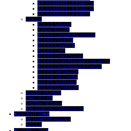
RICHARD MILLE RM53-01
RICHARD MILLE RM35-02
RICHARD MILLE RM007
ROLEX
ROLEX Milgauss
Antique ROLEX
ROLEX Cosmograph Daytona
ROLEX CELLINI
ROLEX Explorer II
ROLEX GMT
ROLEX Oyster Peretual
ROLEX Oyster Perpetual DAY-DATE
ROLEX Oyster Perpetual Datejust
ROLEX Sky-Dweller
ROLEX Sea-Dweller
ROLEX SubMariner
ROLEX Yacht Master
ROGER DUBUIS
TAG HEUER
Van Cleef & Arpels
VACHERON CONSTANTIN
■VIP WATCH👑■
AUDEMARS PIGUET
ROLEX
◾️CARRY CASE◾️