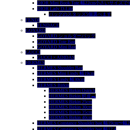
DIOR Mini Book Tote 幅22cm小さいサイズで
DIOR Lady D-Lite
バッグのスタッズ5個選べます
FENDI
FENDACE
GOYARD
GOYARD ショルダーバッグ
GOYARD Tote Bag
GOYARD Mini Bag
GUCCI
GUCCI × ADIDAS
HERMES
HERMES Shoulder Bag
HERMES Mini Lindy 幅19cm
HERMES Lindy 幅30cm
HERMES Birkin
HERMES Birkin Ostrich
HERMES Birkin 鰐皮🐊
HERMES Birkin 25cm
HERMES Birkin 30cm
HERMES Birkin 35cm
HERMES Birkin 40cm
HERMES Constance Shoulder bag 幅19cm〜幅
HERMES Constance Shoulder bag 幅12.4