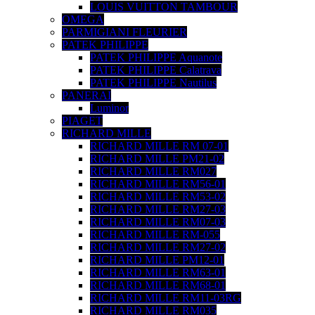
LOUIS VUITTON TAMBOUR
OMEGA
PARMIGIANI FLEURIER
PATEK PHILIPPE
PATEK PHILIPPE Aquanote
PATEK PHILIPPE Calatrava
PATEK PHILIPPE Nautilus
PANERAI
Luminor
PIAGET
RICHARD MILLE
RICHARD MILLE RM 07-01
RICHARD MILLE PM21-02
RICHARD MILLE RM027
RICHARD MILLE RM56-01
RICHARD MILLE RM53-02
RICHARD MILLE RM27-03
RICHARD MILLE RM07-03
RICHARD MILLE RM-055
RICHARD MILLE RM27-02
RICHARD MILLE PM12-01
RICHARD MILLE RM63-01
RICHARD MILLE RM68-01
RICHARD MILLE RM11-03RG
RICHARD MILLE RM035