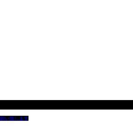
お願い致します