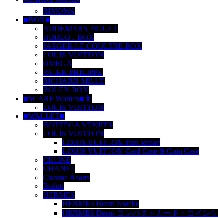
RIMOWA
■BOX■
AUDEMARS PIGUET
HUBLOT BOX
JAEGER-LE COULTRE BOX
LOUIS VUITTON
OMEGA
PATEK PHILIPPE
RICHARD MILLE
ROLEX BOX
■SCARF Women■👩
LOUIS VUITTON
■WALLET■
BOTTEGA VENETA
LOUIS VUITTON
LOUIS VUITTON mini Wallet
LOUIS VUITTON Card Case & Coin Case
CELINE
CHANEL
Chrome Hearts
Berluti
HERMES
HERMES Bearn Souffle
HERMES Bearn コンパクトカード・コイン