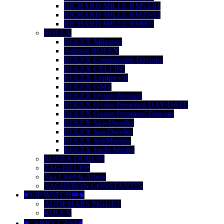
RICHARD MILLE RM53-01
RICHARD MILLE RM35-02
RICHARD MILLE RM007
ROLEX
ROLEX Milgauss
Antique ROLEX
ROLEX Cosmograph Daytona
ROLEX CELLINI
ROLEX Explorer II
ROLEX GMT
ROLEX Oyster Peretual
ROLEX Oyster Perpetual DAY-DATE
ROLEX Oyster Perpetual Datejust
ROLEX Sky-Dweller
ROLEX Sea-Dweller
ROLEX SubMariner
ROLEX Yacht Master
ROGER DUBUIS
TAG HEUER
Van Cleef & Arpels
VACHERON CONSTANTIN
■VIP WATCH👑■
AUDEMARS PIGUET
ROLEX
◾️CARRY CASE◾️