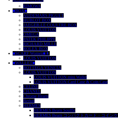
RIMOWA
■BOX■
AUDEMARS PIGUET
HUBLOT BOX
JAEGER-LE COULTRE BOX
LOUIS VUITTON
OMEGA
PATEK PHILIPPE
RICHARD MILLE
ROLEX BOX
■SCARF Women■👩
LOUIS VUITTON
■WALLET■
BOTTEGA VENETA
LOUIS VUITTON
LOUIS VUITTON mini Wallet
LOUIS VUITTON Card Case & Coin Case
CELINE
CHANEL
Chrome Hearts
Berluti
HERMES
HERMES Bearn Souffle
HERMES Bearn コンパクトカード・コイン