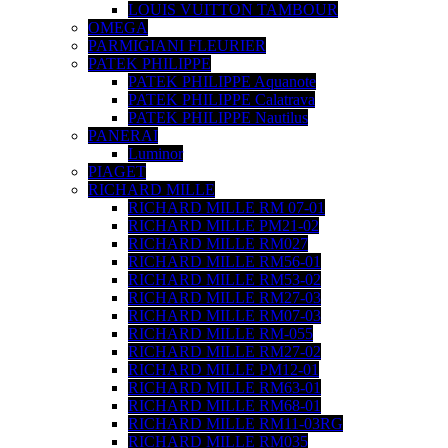
LOUIS VUITTON TAMBOUR
OMEGA
PARMIGIANI FLEURIER
PATEK PHILIPPE
PATEK PHILIPPE Aquanote
PATEK PHILIPPE Calatrava
PATEK PHILIPPE Nautilus
PANERAI
Luminor
PIAGET
RICHARD MILLE
RICHARD MILLE RM 07-01
RICHARD MILLE PM21-02
RICHARD MILLE RM027
RICHARD MILLE RM56-01
RICHARD MILLE RM53-02
RICHARD MILLE RM27-03
RICHARD MILLE RM07-03
RICHARD MILLE RM-055
RICHARD MILLE RM27-02
RICHARD MILLE PM12-01
RICHARD MILLE RM63-01
RICHARD MILLE RM68-01
RICHARD MILLE RM11-03RG
RICHARD MILLE RM035