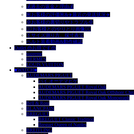
💰過去の返金と理由💰
🌺お客様の評価🌺&✈️最近の発送状況✈️
💢お客様の裏切りやトラブル💢
🙆‍♀️お客様とのやりとり画像🙆‍♂️
👔サイズ測り方、採寸表👚
ベルト装着動画&動作確認
Outlet 👜お得です👜
supreme
HERMES
LOUIS VUITTON
■WATCH■
AUDEMARS PIGUET
バイ オーデマピゲ
AUDEMARS PIGUET Royal Oak
AUDEMARS PIGUET Royal Oak Offshore Chro
AUDEMARS PIGUET Royal Oak Monograph
Bell & Ross
BLANCPAIN
BREGUET
BREGUET Classic Tradition
Breguet Queen of Naples
BREITLING