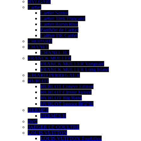
BVLGARI
Cartier
Cartier Santos
Cartier Tank Française
Cartier Baron Blue
Panthére de Cartier
Calibre DE Cartier
CHOPARD
CHANEL
CHANEL J12
FRANCK MULLER
FRANCK MULLER Vanguard
FRANCK MULLER Long Island
GIRARD PERREGAUX
HUBLOT
HUBLOT Ceneve Edition
HUBLOT Classic Fusion
HUBLOT Big Bang
HUBLOT Interior 限定版
HERMES
HERMES H
IWC
JAEGER LE COULTRE
LOUIS VUITTON
LOUIS VUITTON Tourbillon