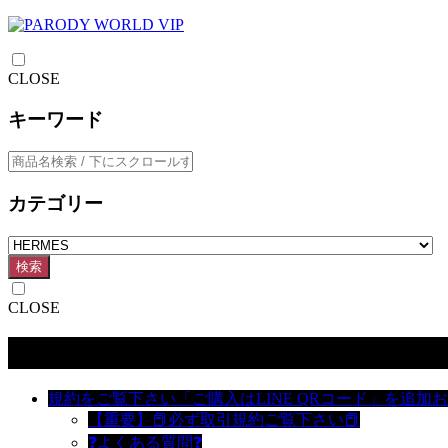
CLOSE
キーワード
カテゴリー
検索
CLOSE
カテゴリー
規約をご覧下さい「ご購入はLINE QRコード」を追加
【重要】📕必ず取引規約ご覧下さい📕
❓よくある質問❓