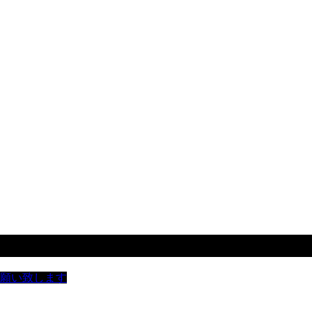
お願い致します