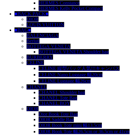
HERMES Constance
HERMES Kelly Pocket Compact
■BACK PACK■
DIOR
LOUIS VUITTON
■BAG■
BALENCIAGA
Berluti
BOTTEGA VENETA
BOTTEGA VENETA Shoulder bag
BURBERRY
CELINE
CELINE 縦型バッグ人気!!!キャンバス
CELINE Nano Luggage 幅20cm
CELINE Luggage 幅26cm
CHANEL
CHANEL Shoulder bag
CHANEL Tote Bag
CHANEL BOY
DIOR
Dior Book Tote Bag
DIOR Saddle Bag
DIOR Book Tote mini 幅13.5cm
DIOR Book Tote 幅26.5cm or 36.5cm or 41cm