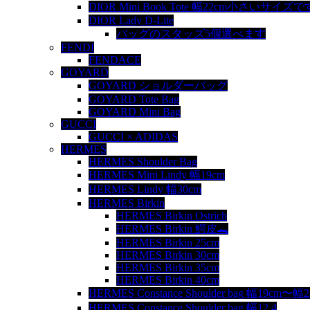
DIOR Mini Book Tote 幅22cm小さいサイズで
DIOR Lady D-Lite
バッグのスタッズ5個選べます
FENDI
FENDACE
GOYARD
GOYARD ショルダーバッグ
GOYARD Tote Bag
GOYARD Mini Bag
GUCCI
GUCCI × ADIDAS
HERMES
HERMES Shoulder Bag
HERMES Mini Lindy 幅19cm
HERMES Lindy 幅30cm
HERMES Birkin
HERMES Birkin Ostrich
HERMES Birkin 鰐皮🐊
HERMES Birkin 25cm
HERMES Birkin 30cm
HERMES Birkin 35cm
HERMES Birkin 40cm
HERMES Constance Shoulder bag 幅19cm〜幅
HERMES Constance Shoulder bag 幅12.4